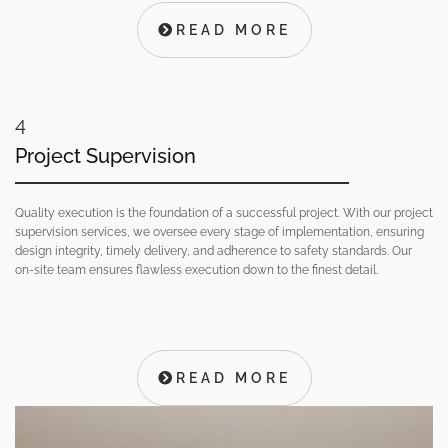
READ MORE
4
Project Supervision
Quality execution is the foundation of a successful project. With our project
supervision services, we oversee every stage of implementation, ensuring
design integrity, timely delivery, and adherence to safety standards. Our
on-site team ensures flawless execution down to the finest detail.
READ MORE