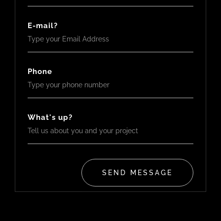
E-mail?
Phone
What's up?