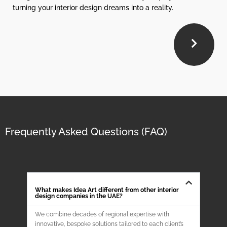
turning your interior design dreams into a reality.
Frequently Asked Questions (FAQ)
What makes Idea Art different from other interior
design companies in the UAE?
We combine decades of regional expertise with
innovative, bespoke solutions tailored to each client’s