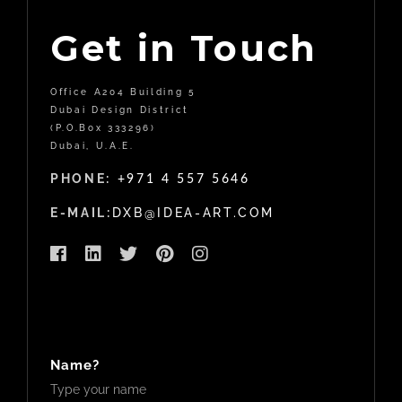
Get in Touch
Office A204 Building 5
Dubai Design District
(P.O.Box 333296)
Dubai, U.A.E.
PHONE:
+971 4 557 5646
E-MAIL:
DXB@IDEA-ART.COM
Name?