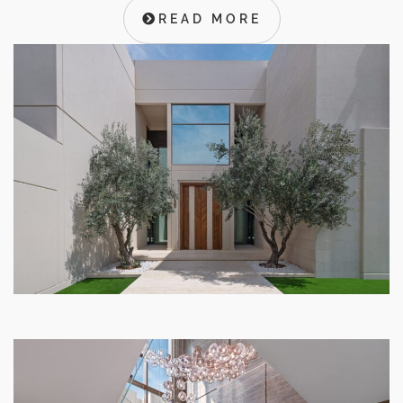
READ MORE