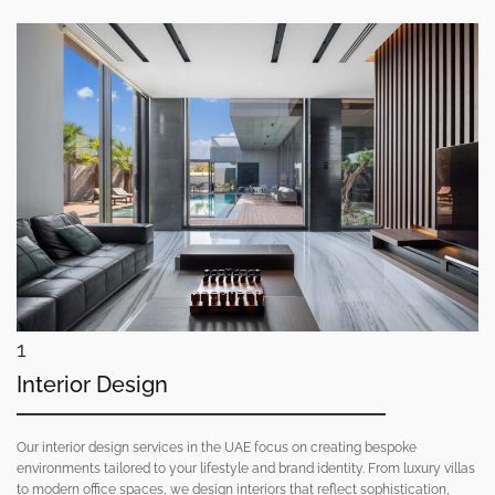
1
Interior Design
Our interior design services in the UAE focus on creating bespoke
environments tailored to your lifestyle and brand identity. From luxury villas
to modern office spaces, we design interiors that reflect sophistication,