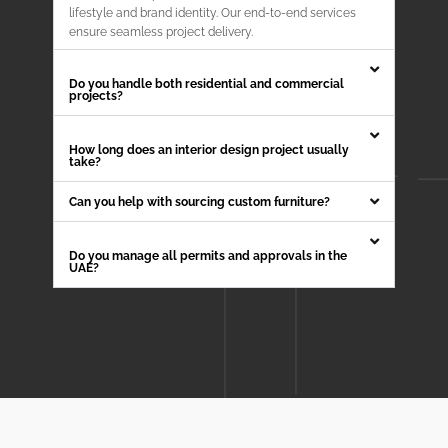
lifestyle and brand identity. Our end-to-end services
ensure seamless project delivery.
Do you handle both residential and commercial
projects?
How long does an interior design project usually
take?
Can you help with sourcing custom furniture?
Do you manage all permits and approvals in the
UAE?