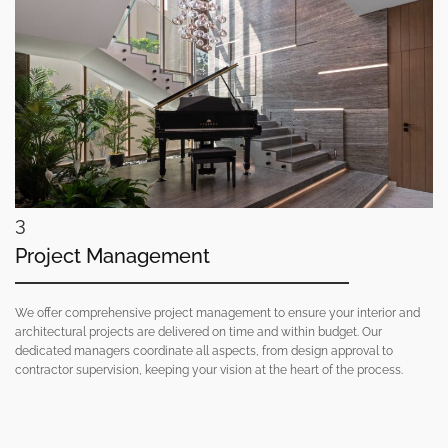
3
Project Management
We offer comprehensive project management to ensure your interior and
architectural projects are delivered on time and within budget. Our
dedicated managers coordinate all aspects, from design approval to
contractor supervision, keeping your vision at the heart of the process.