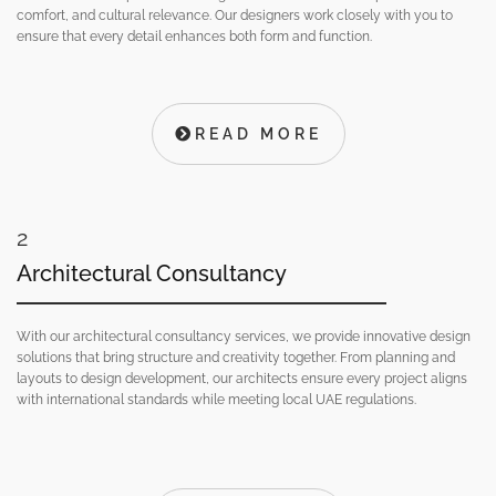
comfort, and cultural relevance. Our designers work closely with you to
ensure that every detail enhances both form and function.
READ MORE
2
Architectural Consultancy
With our architectural consultancy services, we provide innovative design
solutions that bring structure and creativity together. From planning and
layouts to design development, our architects ensure every project aligns
with international standards while meeting local UAE regulations.