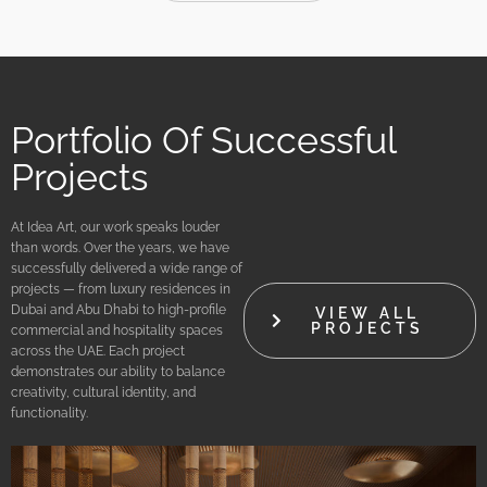
Portfolio Of Successful
Projects
At Idea Art, our work speaks louder
than words. Over the years, we have
successfully delivered a wide range of
projects — from luxury residences in
Dubai and Abu Dhabi to high-profile
VIEW ALL
PROJECTS
commercial and hospitality spaces
across the UAE. Each project
demonstrates our ability to balance
creativity, cultural identity, and
functionality.