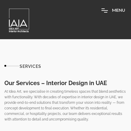
M
E
N
U
SERVICES
Our Services – Interior Design in UAE
At Idea Art, we specialise in creating timeless spaces that blend aesthetics
with functionality. With decades of expertise in interior design in UAE, we
provide end-to-end solutions that transform your vision into reality — from
concept development to final execution. Whether it’s residential,
commercial, or hospitality projects, our team delivers exceptional results
with attention to detail and uncompromising quality.