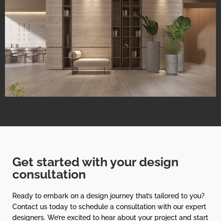
Get started with your design
consultation
Ready to embark on a design journey that’s tailored to you?
Contact us today to schedule a consultation with our expert
designers. We’re excited to hear about your project and start