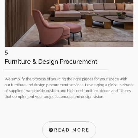
5
Furniture & Design Procurement
We simplify the process of sourcing the right pieces for your space with
our furniture and design procurement services. Leveraging a global network
of suppliers, we provide custom and high-end furniture, décor, and fixtures
that complement your project’s concept and design vision.
READ MORE