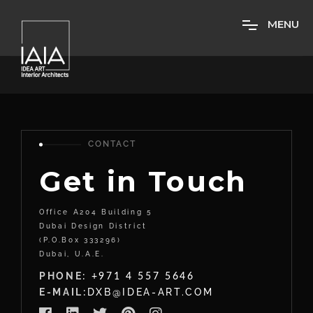
M
E
N
U
CONTACT
Get in Touch
Office A204 Building 5
Dubai Design District
(P.O.Box 333296)
Dubai, U.A.E.
PHONE:
+971 4 557 5646
E-MAIL:
DXB@IDEA-ART.COM