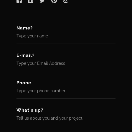
Name?
E-mail?
Phone
What's up?