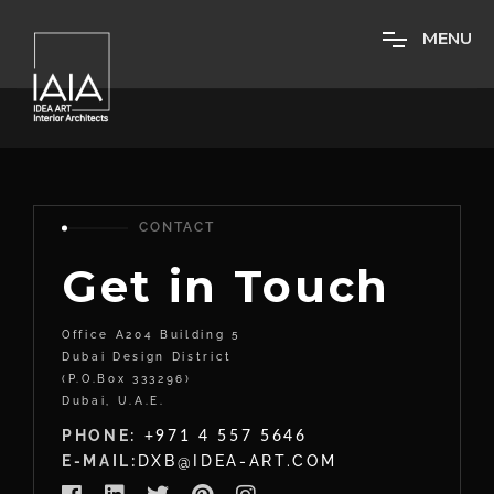
M
E
N
U
CONTACT
Get in Touch
Office A204 Building 5
Dubai Design District
(P.O.Box 333296)
Dubai, U.A.E.
PHONE:
+971 4 557 5646
E-MAIL:
DXB@IDEA-ART.COM