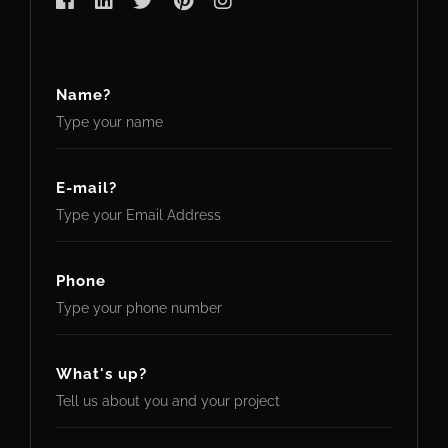
Name?
E-mail?
Phone
What's up?