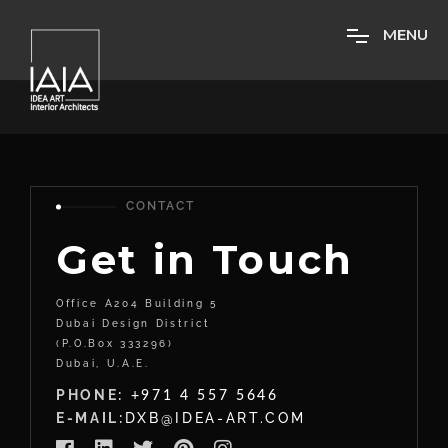
M
E
N
U
CONTACT
Get in Touch
Office A204 Building 5
Dubai Design District
(P.O.Box 333296)
Dubai, U.A.E.
PHONE:
+971 4 557 5646
E-MAIL:
DXB@IDEA-ART.COM