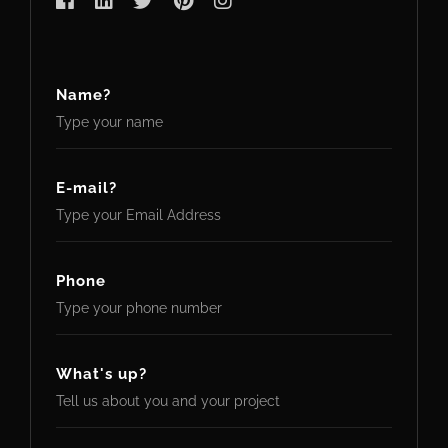
Name?
E-mail?
Phone
What's up?