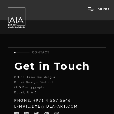
M
E
N
U
CONTACT
Get in Touch
Office A204 Building 5
Dubai Design District
(P.O.Box 333296)
Dubai, U.A.E.
PHONE:
+971 4 557 5646
E-MAIL:
DXB@IDEA-ART.COM