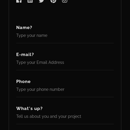
Name?
E-mail?
Phone
What's up?