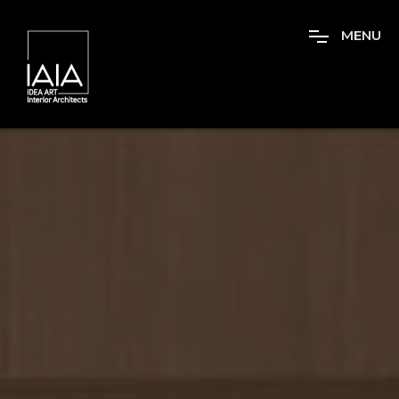
M
E
N
U