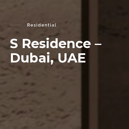
Residential
S Residence –
Dubai, UAE