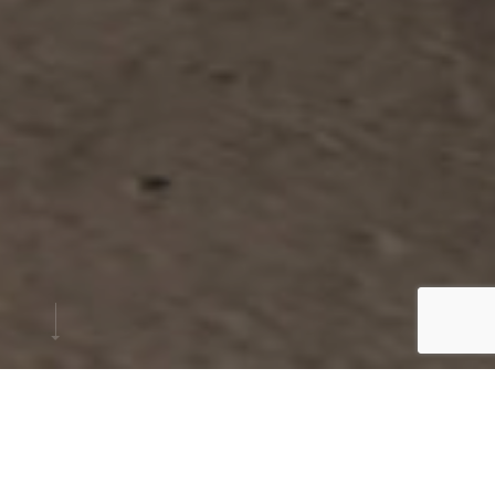
PROJECT