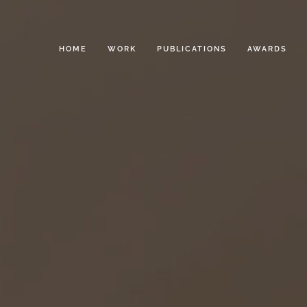
HOME
WORK
PUBLICATIONS
AWARDS