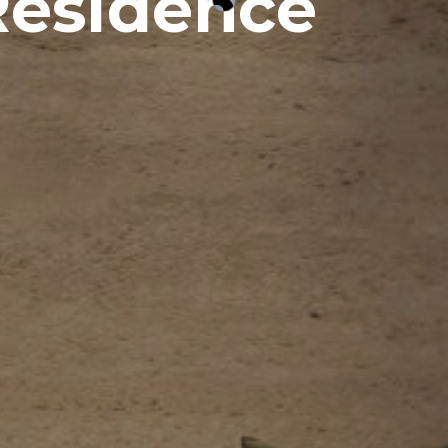
Residence