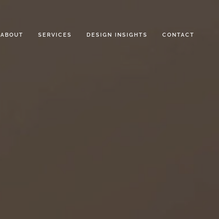
ABOUT
SERVICES
DESIGN INSIGHTS
CONTACT