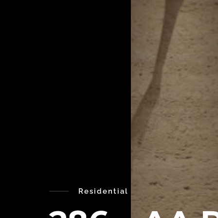
Residential