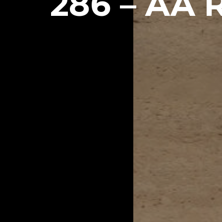
286 – AA 