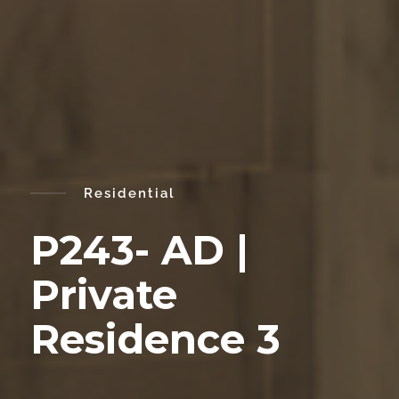
Residential
P243- AD |
Private
Residence 3