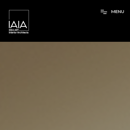
M
E
N
U