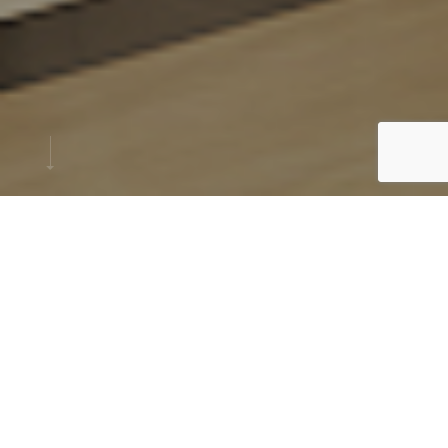
PROJECT
Concept
Location: Sharjah, U.A.E.