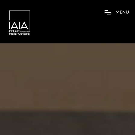
M
E
N
U