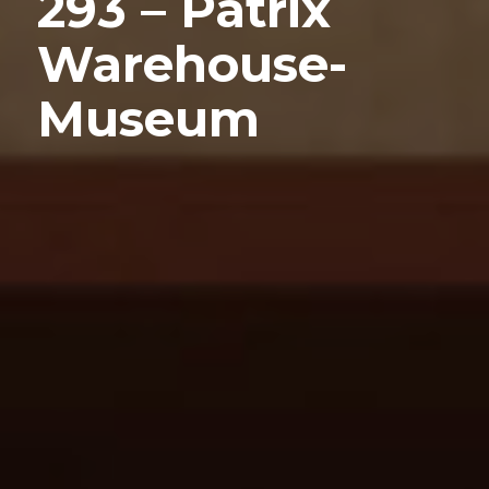
293 – Patrix
Warehouse-
Museum