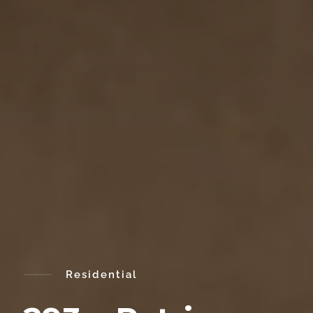
Residential