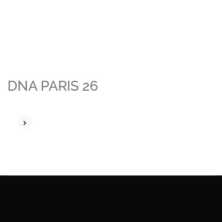
DNA PARIS 26
READ MORE