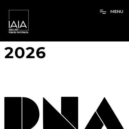
M
E
N
U
2026