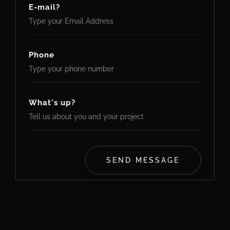
E-mail?
Phone
What's up?