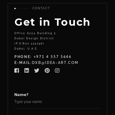
CONTACT
Get in Touch
Office A204 Building 5
Dubai Design District
(P.O.Box 333296)
Dubai, U.A.E.
PHONE:
+971 4 557 5646
E-MAIL:
DXB@IDEA-ART.COM
Name?